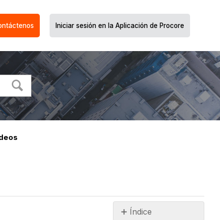
ontáctenos
Iniciar sesión en la Aplicación de Procore
ideos
Índice