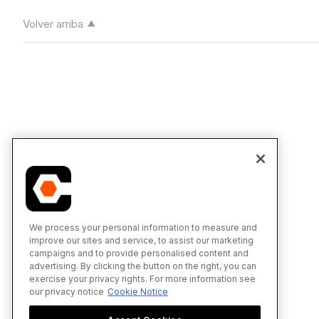
Volver arriba
We process your personal information to measure and
improve our sites and service, to assist our marketing
campaigns and to provide personalised content and
advertising. By clicking the button on the right, you can
exercise your privacy rights. For more information see
our privacy notice
Cookie Notice