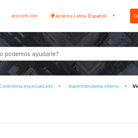
procore.com
América Latina (Español)
C
l
Contratista especializado
Superintendente interno
V