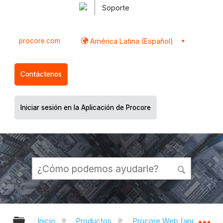
Soporte
procore.com
América Latina (Español)
Contáctenos
Iniciar sesión en la Aplicación de Procore
Expandir/contraer jerarquía global
Ex
Inicio
Productos
Procore Web (app.proco