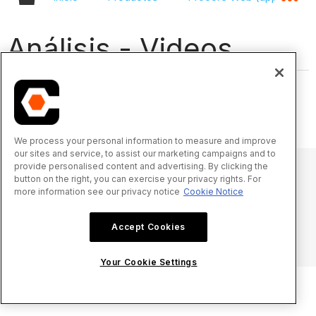
Análisis - Videos
We process your personal information to measure and improve
our sites and service, to assist our marketing campaigns and to
provide personalised content and advertising. By clicking the
button on the right, you can exercise your privacy rights. For
more information see our privacy notice
Cookie Notice
© 2025 Procore Technologies, Inc.
Accept Cookies
Aviso de privacidad
Términos de uso
procore.com
Iniciar sesión
Your Cookie Settings