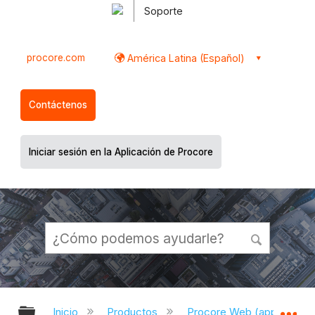
Soporte
procore.com
América Latina (Español)
Contáctenos
Iniciar sesión en la Aplicación de Procore
Expandir/contraer jerarquía global
Ex
Inicio
Productos
Procore Web (app.proco