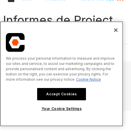
Informes de Project
360 - Vídeos
We process your personal information to measure and improve
our sites and service, to assist our marketing campaigns and to
provide personalised content and advertising. By clicking the
button on the right, you can exercise your privacy rights. For
more information see our privacy notice
Cookie Notice
© 2025 Procore Technologies, Inc.
Accept Cookies
Aviso de privacidad
Términos de uso
procore.com
Iniciar sesión
Your Cookie Settings