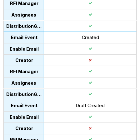
Created
Draft Created