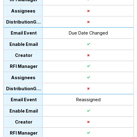
Due Date Changed
Reassigned