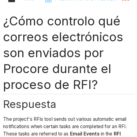
¿Cómo controlo qué
correos electrónicos
son enviados por
Procore durante el
proceso de RFI?
Respuesta
The project's RFIs tool sends out various automatic email
notifications when certain tasks are completed for an RFI.
These tasks are referred to as
Email Events
in the
RFI