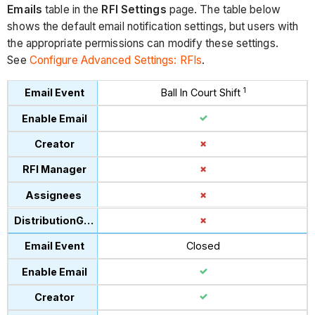
Emails
table in the
RFI Settings
page. The table below
shows the default email notification settings, but users with
the appropriate permissions can modify these settings.
See
Configure Advanced Settings: RFIs
.
1
Ball In Court Shift
Closed