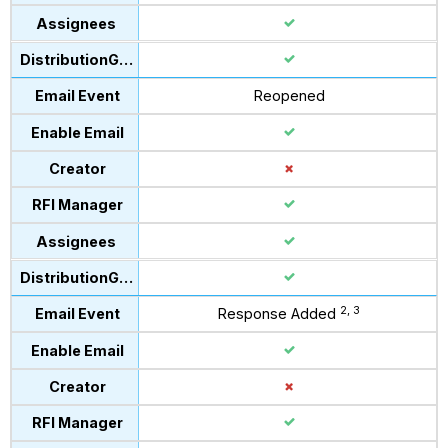
Reopened
2, 3
Response Added