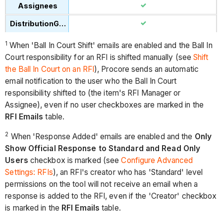
1
When 'Ball In Court Shift' emails are enabled and the Ball In
Court responsibility for an RFI is shifted manually (see
Shift
the Ball In Court on an RFI
), Procore sends an automatic
email notification to the user who the Ball In Court
responsibility shifted to (the item's RFI Manager or
Assignee), even if no user checkboxes are marked in the
RFI Emails
table.
2
When 'Response Added' emails are enabled and the
Only
Show Official Response to Standard and Read Only
Users
checkbox is marked (see
Configure Advanced
Settings: RFIs
), an RFI's creator who has 'Standard' level
permissions on the tool will not receive an email when a
response is added to the RFI, even if the 'Creator' checkbox
is marked in the
RFI Emails
table.