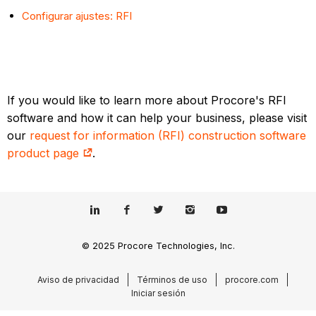
Configurar ajustes: RFI
If you would like to learn more about Procore's RFI
software and how it can help your business, please visit
our
request for information (RFI) construction software
product page
.
© 2025 Procore Technologies, Inc.
Aviso de privacidad
Términos de uso
procore.com
Iniciar sesión