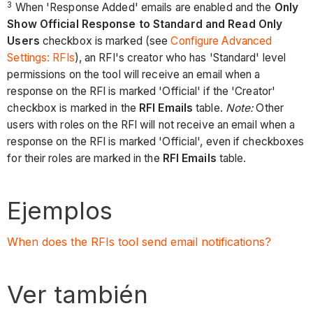
3
When 'Response Added' emails are enabled and the
Only
Show Official Response to Standard and Read Only
Users
checkbox is marked (see
Configure Advanced
Settings: RFIs
), an RFI's creator who has 'Standard' level
permissions on the tool will receive an email when a
response on the RFI is marked 'Official' if the 'Creator'
checkbox is marked in the
RFI Emails
table.
Note:
Other
users with roles on the RFI will not receive an email when a
response on the RFI is marked 'Official', even if checkboxes
for their roles are marked in the
RFI Emails
table.
Ejemplos
When does the RFIs tool send email notifications?
Ver también