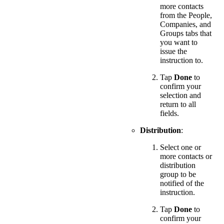
more contacts
from the People,
Companies, and
Groups tabs that
you want to
issue the
instruction to.
Tap
Done
to
confirm your
selection and
return to all
fields.
Distribution
:
Select one or
more contacts or
distribution
group to be
notified of the
instruction.
Tap
Done
to
confirm your