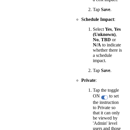
Tap
Save
.
Schedule Impact
:
Select
Yes
,
Yes
(Unknown)
,
No
,
TBD
or
N/A
to indicate
whether there is
a schedule
impact.
Tap
Save
.
Private
:
Tap the toggle
ON
to set
the instruction
to Private so
that it can only
be viewed by
'Admin' level
users and those