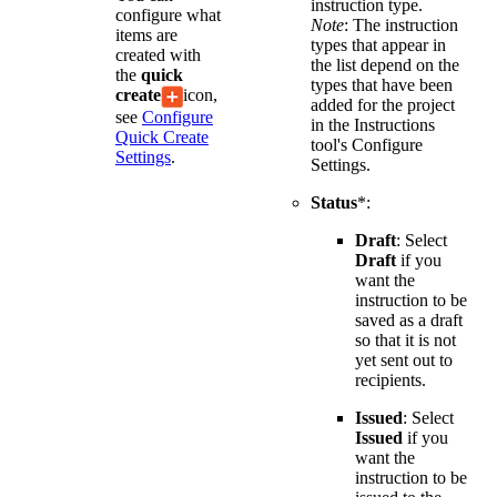
instruction type.
configure what
Note
: The instruction
items are
types that appear in
created with
the list depend on the
the
quick
types that have been
create
icon,
added for the project
see
Configure
in the Instructions
Quick Create
tool's Configure
Settings
.
Settings.
Status
*:
Draft
: Select
Draft
if you
want the
instruction to be
saved as a draft
so that it is not
yet sent out to
recipients.
Issued
: Select
Issued
if you
want the
instruction to be