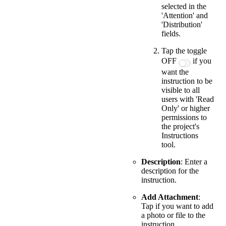
selected in the
'Attention' and
'Distribution'
fields.
Tap the toggle
OFF
if you
want the
instruction to be
visible to all
users with 'Read
Only' or higher
permissions to
the project's
Instructions
tool.
Description
: Enter a
description for the
instruction.
Add Attachment
:
Tap if you want to add
a photo or file to the
instruction.