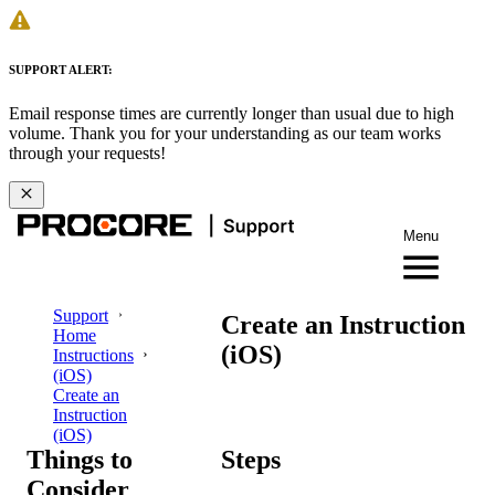
SUPPORT ALERT:
Email response times are currently longer than usual due to high
volume. Thank you for your understanding as our team works
through your requests!
Menu
Support
Create an Instruction
Home
(iOS)
Instructions
(iOS)
Create an
Instruction
(iOS)
Things to
Steps
Consider