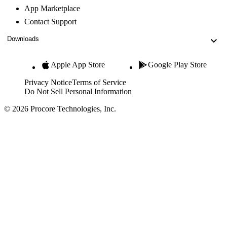
App Marketplace
Contact Support
Downloads
Apple App Store
Google Play Store
Privacy Notice
Terms of Service
Do Not Sell Personal Information
© 2026 Procore Technologies, Inc.