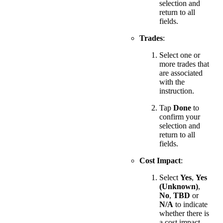
selection and
return to all
fields.
Trades
:
Select one or
more trades that
are associated
with the
instruction.
Tap
Done
to
confirm your
selection and
return to all
fields.
Cost Impact
:
Select
Yes
,
Yes
(Unknown)
,
No
,
TBD
or
N/A
to indicate
whether there is
a cost impact.