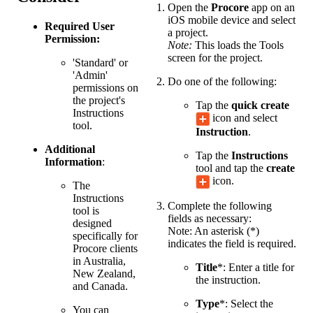
Open the
Procore
app on an
iOS mobile device and select
Required User
a project.
Permission:
Note:
This loads the Tools
screen for the project.
'Standard' or
'Admin'
Do one of the following:
permissions on
the project's
Tap the
quick create
Instructions
icon and select
tool.
Instruction
.
Additional
Tap the
Instructions
Information
:
tool and tap the
create
icon.
The
Instructions
Complete the following
tool is
fields as necessary:
designed
Note: An asterisk (*)
specifically for
indicates the field is required.
Procore clients
in Australia,
Title
*: Enter a title for
New Zealand,
the instruction.
and Canada.
Type
*: Select the
You can