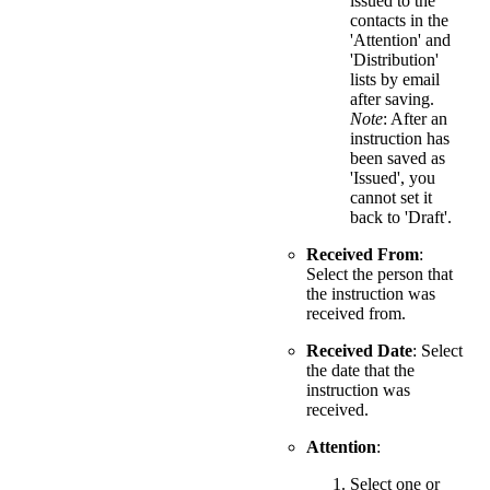
issued to the
contacts in the
'Attention' and
'Distribution'
lists by email
after saving.
Note
: After an
instruction has
been saved as
'Issued', you
cannot set it
back to 'Draft'.
Received From
:
Select the person that
the instruction was
received from.
Received Date
: Select
the date that the
instruction was
received.
Attention
:
Select one or