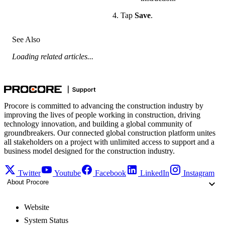
Tap
Save
.
See Also
Loading related articles...
Procore is committed to advancing the construction industry by
improving the lives of people working in construction, driving
technology innovation, and building a global community of
groundbreakers. Our connected global construction platform unites
all stakeholders on a project with unlimited access to support and a
business model designed for the construction industry.
Twitter
Youtube
Facebook
LinkedIn
Instagram
About Procore
Website
System Status