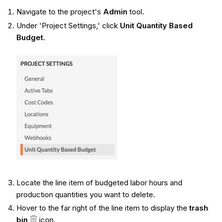
Navigate to the project's
Admin
tool.
Under 'Project Settings,' click
Unit Quantity Based
Budget
.
Locate the line item of budgeted labor hours and
production quantities you want to delete.
Hover to the far right of the line item to display the
trash
bin
icon.