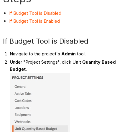
If Budget Tool is Disabled
If Budget Tool is Enabled
If Budget Tool is Disabled
Navigate to the project's
Admin
tool.
Under "Project Settings", click
Unit Quantity Based
Budget.