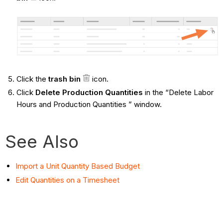
Click the
trash bin
icon.
Click
Delete Production Quantities
in the “Delete Labor
Hours and Production Quantities ” window.
See Also
Import a Unit Quantity Based Budget
Edit Quantities on a Timesheet