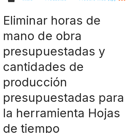
Eliminar horas de
mano de obra
presupuestadas y
cantidades de
producción
presupuestadas para
la herramienta Hojas
de tiempo