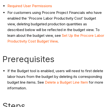
Required User Permissions
For customers using Procore Project Financials who have
enabled the 'Procore Labor Productivity Cost' budget
view, deleting budgeted production quantities as
described below will be reflected in the budget view. To
learn about the budget view, see
Set Up the Procore Labor
Productivity Cost Budget View
.
Prerequisites
If the Budget tool is enabled, users will need to first delete
labor hours from the budget by deleting its corresponding
budget line items. See
Delete a Budget Line Item
for more
information.
Steps