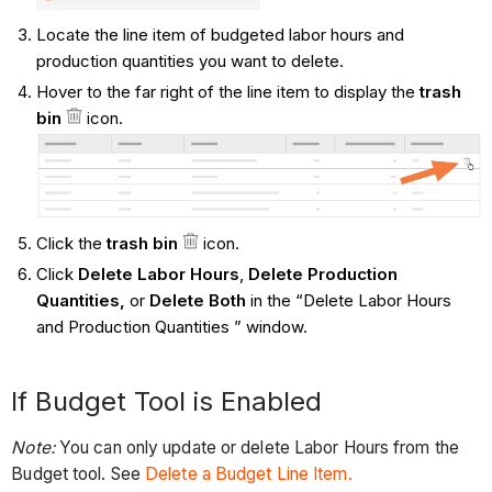
Locate the line item of budgeted labor hours and
production quantities you want to delete.
Hover to the far right of the line item to display the
trash
bin
icon.
Click the
trash bin
icon.
Click
Delete Labor Hours
,
Delete Production
Quantities,
or
Delete Both
in the “Delete Labor Hours
and Production Quantities ” window.
If Budget Tool is Enabled
Note:
You can only update or delete Labor Hours from the
Budget tool. See
Delete a Budget Line Item.