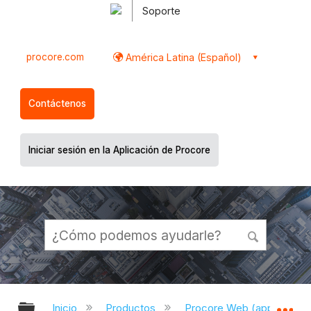
Soporte
procore.com
América Latina (Español)
Contáctenos
Iniciar sesión en la Aplicación de Procore
Expandir/contraer jerarquía global
Ex
Inicio
Productos
Procore Web (app.proco