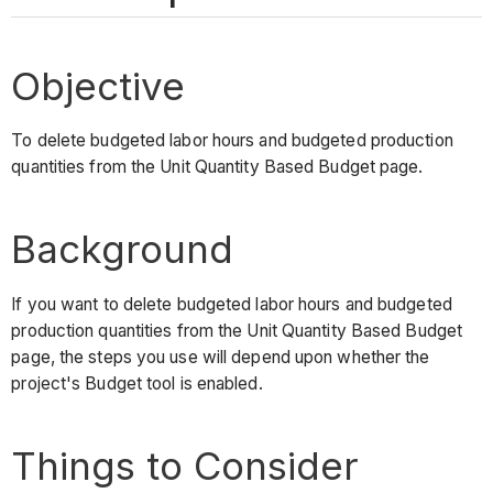
Objective
To delete budgeted labor hours and budgeted production
quantities from the Unit Quantity Based Budget page.
Background
If you want to delete budgeted labor hours and budgeted
production quantities from the Unit Quantity Based Budget
page, the steps you use will depend upon whether the
project's Budget tool is enabled.
Things to Consider