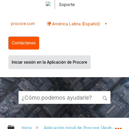
Soporte
procore.com
América Latina (Español)
Contáctenos
Iniciar sesión en la Aplicación de Procore
Expandir/contraer jerarquía global
Ex
Inicio
Aplicación móvil de Procore (Android)