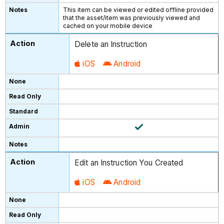
This item can be viewed or edited offline provided
that the asset/item was previously viewed and
cached on your mobile device
Delete an Instruction
iOS
Android
Edit an Instruction You Created
iOS
Android