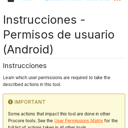
Instrucciones -
Permisos de usuario
(Android)
Instrucciones
Learn which user permissions are required to take the
described actions in this tool.
IMPORTANT
Some actions that impact this tool are done in other
Procore tools. See the
User Permissions Matrix
for the
full list of actions taken in all other tools.