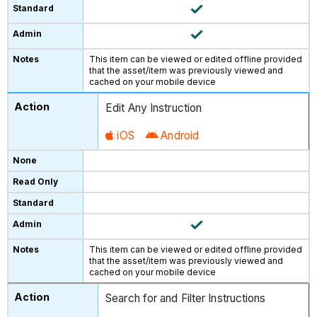
This item can be viewed or edited offline provided
that the asset/item was previously viewed and
cached on your mobile device
Edit Any Instruction
iOS
Android
This item can be viewed or edited offline provided
that the asset/item was previously viewed and
cached on your mobile device
Search for and Filter Instructions