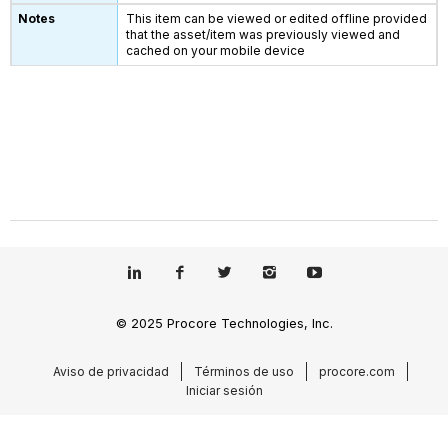
This item can be viewed or edited offline provided
that the asset/item was previously viewed and
cached on your mobile device
© 2025 Procore Technologies, Inc.
Aviso de privacidad
Términos de uso
procore.com
Iniciar sesión