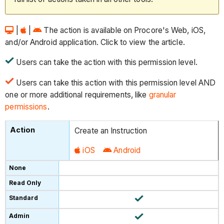
|
|
The action is available on Procore's Web, iOS,
and/or Android application. Click to view the article.
Users can take the action with this permission level.
Users can take this action with this permission level AND
one or more additional requirements, like
granular
permissions
.
Create an Instruction
iOS
Android