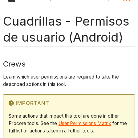
Cuadrillas - Permisos
de usuario (Android)
Crews
Learn which user permissions are required to take the
described actions in this tool.
IMPORTANT
Some actions that impact this tool are done in other
Procore tools. See the
User Permissions Matrix
for the
full list of actions taken in all other tools.