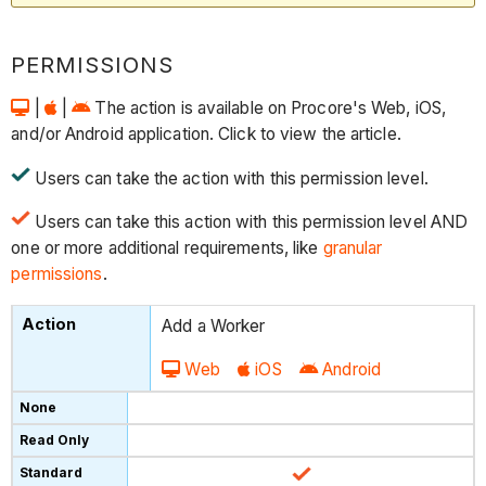
PERMISSIONS
|
|
The action is available on Procore's Web, iOS,
and/or Android application. Click to view the article.
Users can take the action with this permission level.
Users can take this action with this permission level AND
one or more additional requirements, like
granular
permissions
.
Add a Worker
Web
iOS
Android