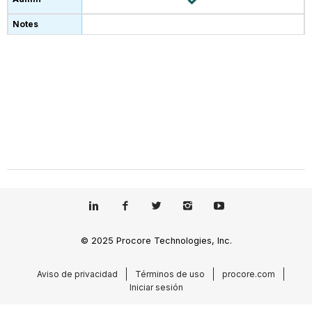
© 2025 Procore Technologies, Inc.
Aviso de privacidad
Términos de uso
procore.com
Iniciar sesión