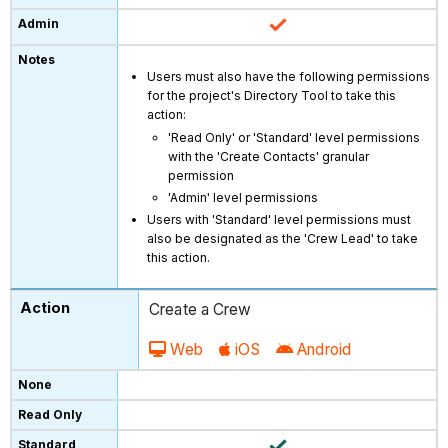
Users must also have the following permissions
for the project's Directory Tool to take this
action:
'Read Only' or 'Standard' level permissions
with the 'Create Contacts' granular
permission
'Admin' level permissions
Users with 'Standard' level permissions must
also be designated as the 'Crew Lead' to take
this action.
Create a Crew
Web
iOS
Android