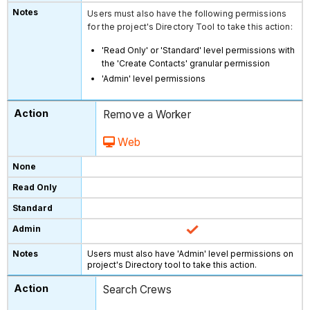
Users must also have the following permissions
for the project's Directory Tool to take this action:
'Read Only' or 'Standard' level permissions with
the 'Create Contacts' granular permission
'Admin' level permissions
Remove a Worker
Web
Users must also have 'Admin' level permissions on
project's Directory tool to take this action.
Search Crews