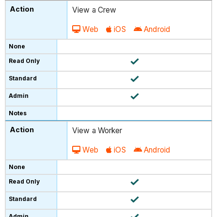
View a Crew
Web
iOS
Android
View a Worker
Web
iOS
Android