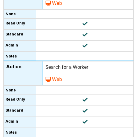
Web
Search for a Worker
Web