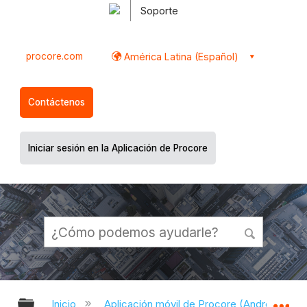
Soporte
procore.com
América Latina (Español)
Contáctenos
Iniciar sesión en la Aplicación de Procore
Expandir/contraer jerarquía global
Ex
Inicio
Aplicación móvil de Procore (Android)