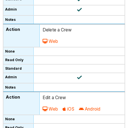
Delete a Crew
Web
Edit a Crew
Web
iOS
Android