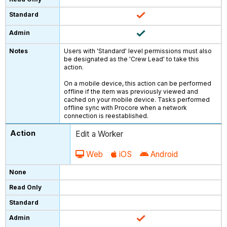
Users with 'Standard' level permissions must also
be designated as the 'Crew Lead' to take this
action.
On a mobile device, this action can be performed
offline if the item was previously viewed and
cached on your mobile device. Tasks performed
offline sync with Procore when a network
connection is reestablished.
Edit a Worker
Web
iOS
Android