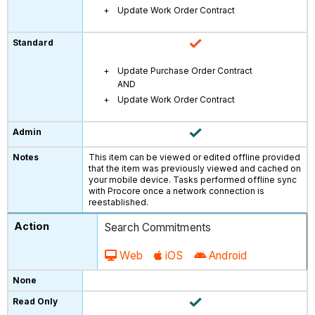
Update Work Order Contract
Update Purchase Order Contract
AND
Update Work Order Contract
This item can be viewed or edited offline provided
that the item was previously viewed and cached on
your mobile device. Tasks performed offline sync
with Procore once a network connection is
reestablished.
Search Commitments
Web
iOS
Android