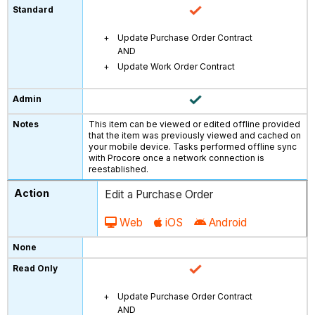
Update Purchase Order Contract
AND
Update Work Order Contract
This item can be viewed or edited offline provided
that the item was previously viewed and cached on
your mobile device. Tasks performed offline sync
with Procore once a network connection is
reestablished.
Edit a Purchase Order
Web
iOS
Android
Update Purchase Order Contract
AND