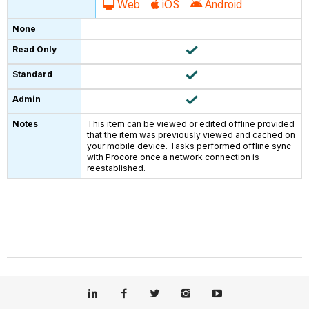
Web
iOS
Android
This item can be viewed or edited offline provided
that the item was previously viewed and cached on
your mobile device. Tasks performed offline sync
with Procore once a network connection is
reestablished.