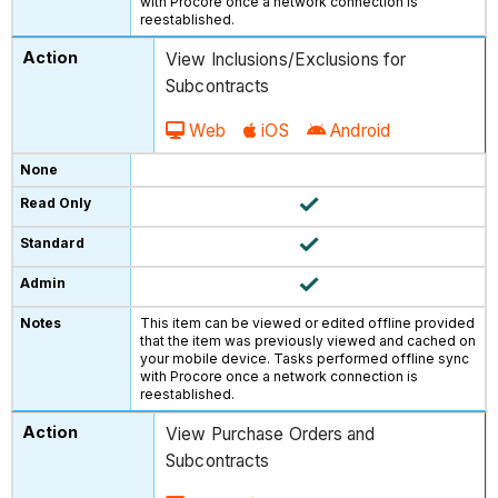
with Procore once a network connection is
reestablished.
View Inclusions/Exclusions for
Subcontracts
Web
iOS
Android
This item can be viewed or edited offline provided
that the item was previously viewed and cached on
your mobile device. Tasks performed offline sync
with Procore once a network connection is
reestablished.
View Purchase Orders and
Subcontracts