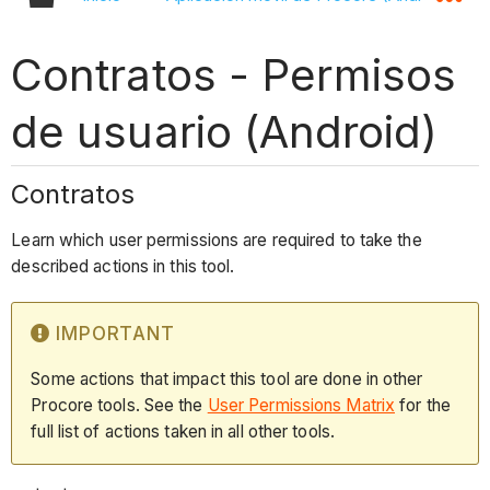
Contratos - Permisos
de usuario (Android)
Contratos
Learn which user permissions are required to take the
described actions in this tool.
IMPORTANT
Some actions that impact this tool are done in other
Procore tools. See the
User Permissions Matrix
for the
full list of actions taken in all other tools.