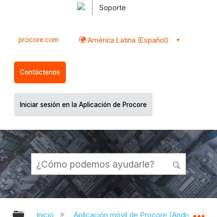
Soporte
procore.com
América Latina (Español)
Contáctenos
Iniciar sesión en la Aplicación de Procore
Expandir/contraer jerarquía global
Ex
Inicio
Aplicación móvil de Procore (Android)