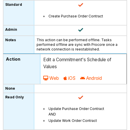
Create Purchase Order Contract
This action can be performed offline. Tasks
performed offline are sync with Procore once a
network connection is reestablished.
Edit a Commitment's Schedule of
Values
Web
iOS
Android
Update Purchase Order Contract
AND
Update Work Order Contract