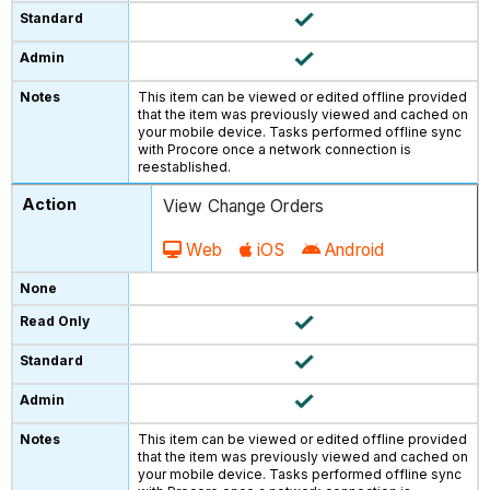
This item can be viewed or edited offline provided
that the item was previously viewed and cached on
your mobile device. Tasks performed offline sync
with Procore once a network connection is
reestablished.
View Change Orders
Web
iOS
Android
This item can be viewed or edited offline provided
that the item was previously viewed and cached on
your mobile device. Tasks performed offline sync