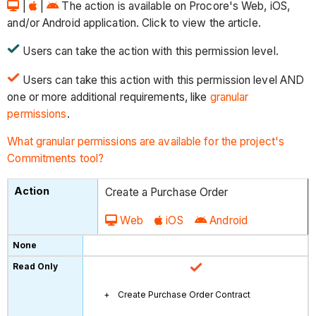
|
|
The action is available on Procore's Web, iOS,
and/or Android application. Click to view the article.
Users can take the action with this permission level.
Users can take this action with this permission level AND
one or more additional requirements, like
granular
permissions
.
What granular permissions are available for the project's
Commitments tool?
Create a Purchase Order
Web
iOS
Android
Create Purchase Order Contract